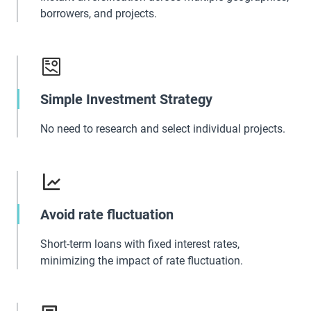
borrowers, and projects.
Simple Investment Strategy
No need to research and select individual projects.
Avoid rate fluctuation
Short-term loans with fixed interest rates,
minimizing the impact of rate fluctuation.