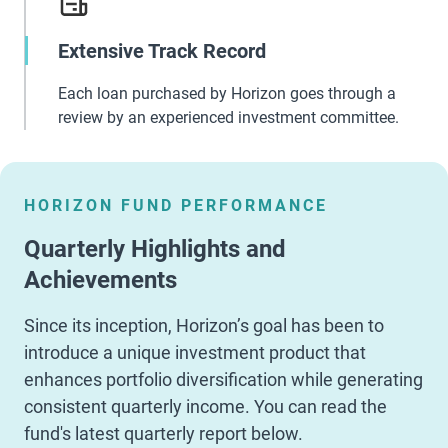
Extensive Track Record
Each loan purchased by Horizon goes through a
review by an experienced investment committee.
HORIZON FUND PERFORMANCE
Quarterly Highlights and
Achievements
Since its inception, Horizon’s goal has been to
introduce a unique investment product that
enhances portfolio diversification while generating
consistent quarterly income. You can read the
fund's latest quarterly report below.