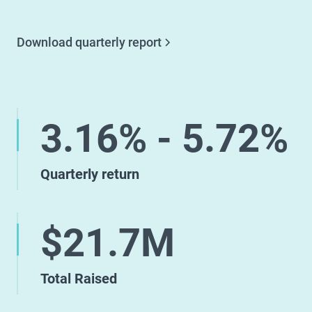
Download quarterly report
3.16% - 5.72%
Quarterly return
$21.7M
Total Raised