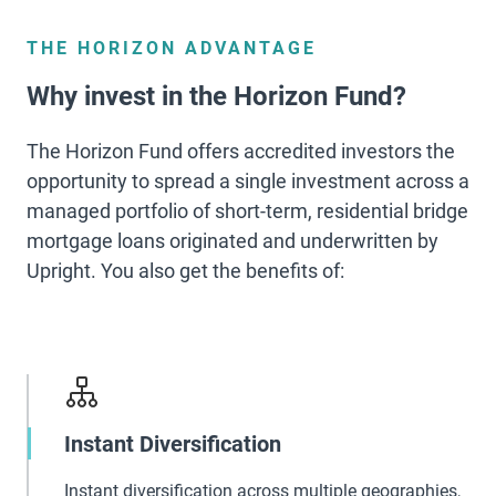
THE HORIZON ADVANTAGE
Why invest in the Horizon Fund?
The Horizon Fund offers accredited investors the
opportunity to spread a single investment across a
managed portfolio of short-term, residential bridge
mortgage loans originated and underwritten by
Upright. You also get the benefits of:
Instant Diversification
Instant diversification across multiple geographies,