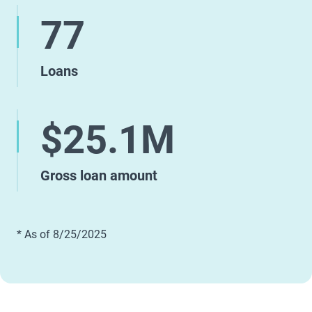
77
Loans
$25.1M
Gross loan amount
* As of 8/25/2025