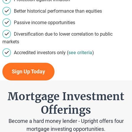
Better historical performance than equities
Passive income opportunities
Diversification due to lower correlation to public
markets
Accredited investors only (
see criteria
)
Sign Up Today
Mortgage Investment
Offerings
Become a hard money lender - Upright offers four
mortgage investing opportunities.