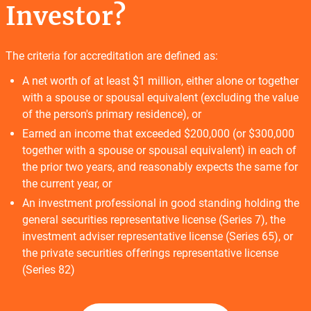
Investor?
The criteria for accreditation are defined as:
A net worth of at least $1 million, either alone or together
with a spouse or spousal equivalent (excluding the value
of the person's primary residence), or
Earned an income that exceeded $200,000 (or $300,000
together with a spouse or spousal equivalent) in each of
the prior two years, and reasonably expects the same for
the current year, or
An investment professional in good standing holding the
general securities representative license (Series 7), the
investment adviser representative license (Series 65), or
the private securities offerings representative license
(Series 82)