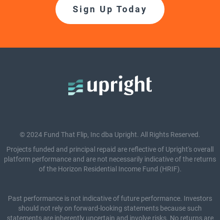
Sign Up Today
© 2024 Fund That Flip, Inc dba Upright. All Rights Reserved.
Projects funded and principal repaid are reflective of Upright's overall
platform performance and are not necessarily indicative of the returns
of the Horizon Residential Income Fund (HRIF).
Past performance is not indicative of future performance. Investors
should not rely on forward-looking statements because such
statements are inherently uncertain and involve risks. No returns are