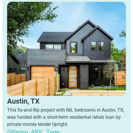
Austin, TX
This fix-and-flip project with NIL bedrooms in Austin, TX,
was funded with a short-term residential rehab loan by
private money lender Upright.
Offering
ARV
Term