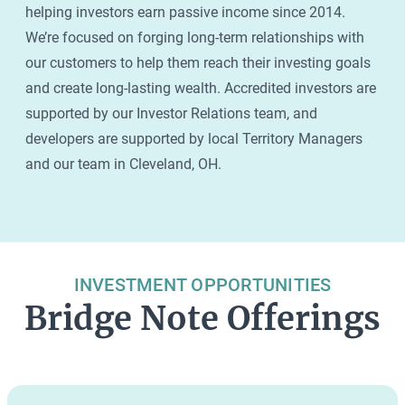
helping investors earn passive income since 2014.
We’re focused on forging long-term relationships with
our customers to help them reach their investing goals
and create long-lasting wealth. Accredited investors are
supported by our Investor Relations team, and
developers are supported by local Territory Managers
and our team in Cleveland, OH.
INVESTMENT OPPORTUNITIES
Bridge Note Offerings