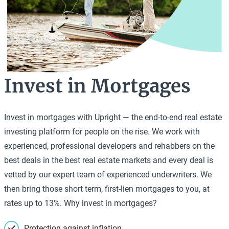
Invest in Mortgages
Invest in mortgages with Upright — the end-to-end real estate
investing platform for people on the rise. We work with
experienced, professional developers and rehabbers on the
best deals in the best real estate markets and every deal is
vetted by our expert team of experienced underwriters. We
then bring those short term, first-lien mortgages to you, at
rates up to 13%. Why invest in mortgages?
Protection against inflation