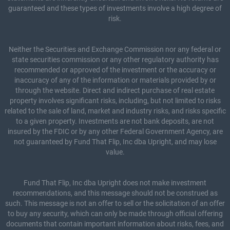
guaranteed and these types of investments involve a high degree of
risk.
Neither the Securities and Exchange Commission nor any federal or
state securities commission or any other regulatory authority has
recommended or approved of the investment or the accuracy or
inaccuracy of any of the information or materials provided by or
through the website. Direct and indirect purchase of real estate
property involves significant risks, including, but not limited to risks
related to the sale of land, market and industry risks, and risks specific
to a given property. Investments are not bank deposits, are not
insured by the FDIC or by any other Federal Government Agency, are
not guaranteed by Fund That Flip, Inc dba Upright, and may lose
value.
Fund That Flip, Inc dba Upright does not make investment
recommendations, and this message should not be construed as
such. This message is not an offer to sell or the solicitation of an offer
to buy any security, which can only be made through official offering
documents that contain important information about risks, fees, and