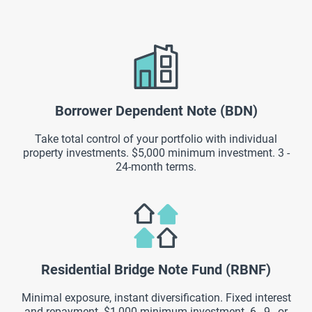
Borrower Dependent Note (BDN)
Take total control of your portfolio with individual
property investments. $5,000 minimum investment. 3 -
24-month terms.
Residential Bridge Note Fund (RBNF)
Minimal exposure, instant diversification. Fixed interest
and repayment. $1,000 minimum investment. 6-, 9-, or