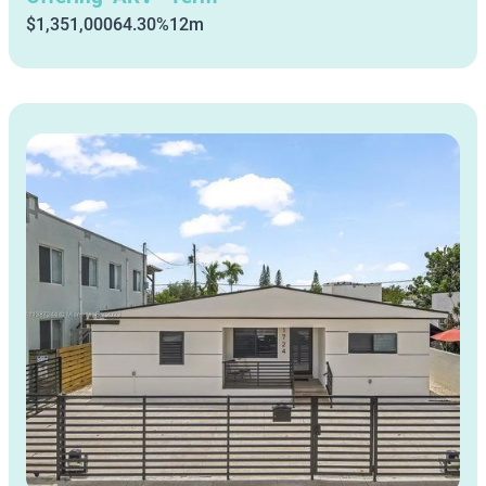
$1,351,000
64.30%
12m