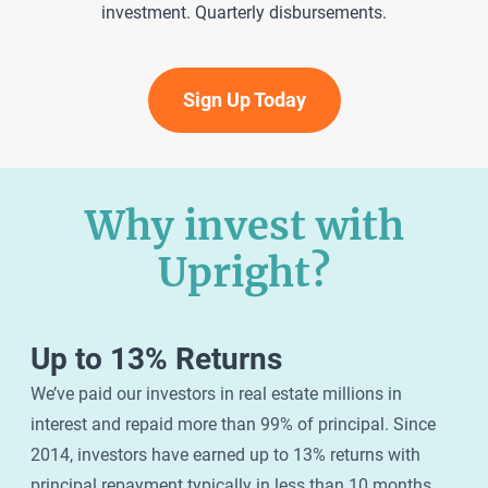
investment. Quarterly disbursements.
Sign Up Today
Why invest with
Upright?
Up to 13% Returns
We’ve paid our investors in real estate millions in
interest and repaid more than 99% of principal. Since
2014, investors have earned up to 13% returns with
principal repayment typically in less than 10 months.