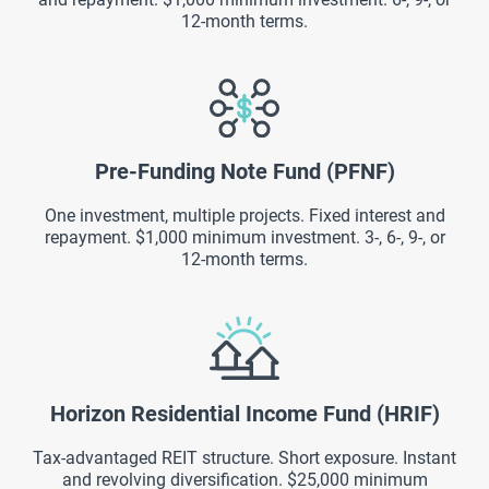
12-month terms.
Pre-Funding Note Fund (PFNF)
One investment, multiple projects. Fixed interest and
repayment. $1,000 minimum investment. 3-, 6-, 9-, or
12-month terms.
Horizon Residential Income Fund (HRIF)
Tax-advantaged REIT structure. Short exposure. Instant
and revolving diversification. $25,000 minimum