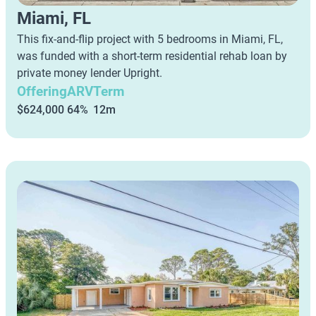
Miami, FL
This fix-and-flip project with 5 bedrooms in Miami, FL,
was funded with a short-term residential rehab loan by
private money lender Upright.
Offering
ARV
Term
$624,000
64%
12m