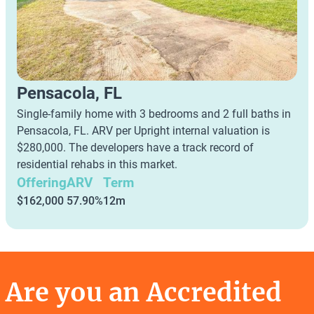
Pensacola, FL
Single-family home with 3 bedrooms and 2 full baths in
Pensacola, FL. ARV per Upright internal valuation is
$280,000. The developers have a track record of
residential rehabs in this market.
Offering
ARV
Term
$162,000
57.90%
12m
Are you an Accredited