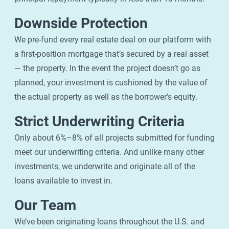
Downside Protection
We pre-fund every real estate deal on our platform with
a first-position mortgage that’s secured by a real asset
— the property. In the event the project doesn’t go as
planned, your investment is cushioned by the value of
the actual property as well as the borrower’s equity.
Strict Underwriting Criteria
Only about 6%–8% of all projects submitted for funding
meet our underwriting criteria. And unlike many other
investments, we underwrite and originate all of the
loans available to invest in.
Our Team
We’ve been originating loans throughout the U.S. and