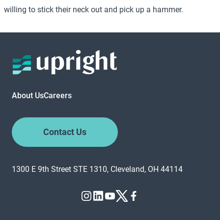
willing to stick their neck out and pick up a hammer.
About Us
Careers
Contact Us
1300 E 9th Street STE 1310, Cleveland, OH 44114