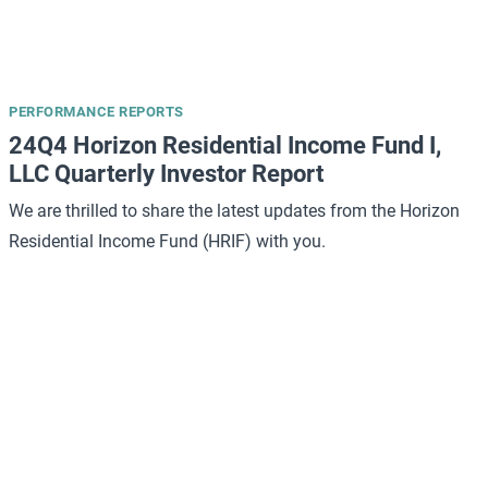
PERFORMANCE REPORTS
24Q4 Horizon Residential Income Fund I,
LLC Quarterly Investor Report
We are thrilled to share the latest updates from the Horizon
Residential Income Fund (HRIF) with you.