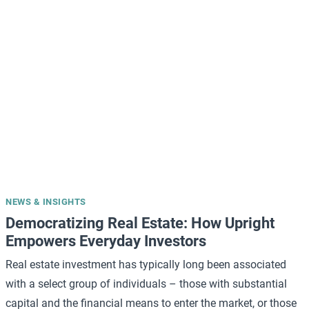
NEWS & INSIGHTS
Democratizing Real Estate: How Upright
Empowers Everyday Investors
Real estate investment has typically long been associated
with a select group of individuals – those with substantial
capital and the financial means to enter the market, or those