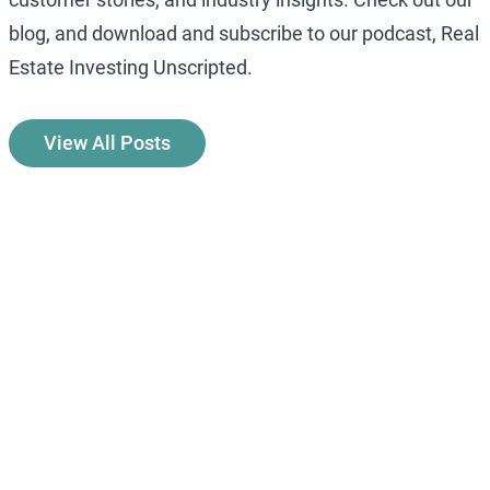
blog, and download and subscribe to our podcast, Real
Estate Investing Unscripted.
View All Posts