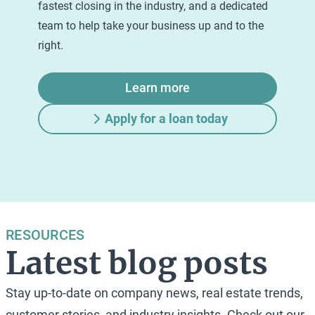
fastest closing in the industry, and a dedicated
team to help take your business up and to the
right.
Learn more
Apply for a loan today
RESOURCES
Latest blog posts
Stay up-to-date on company news, real estate trends,
customer stories, and industry insights. Check out our