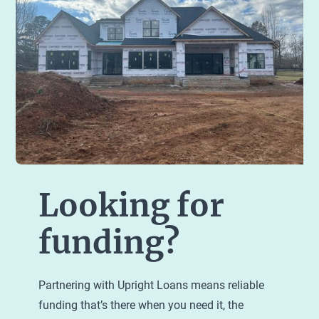
Looking for
funding?
Partnering with Upright Loans means reliable
funding that’s there when you need it, the