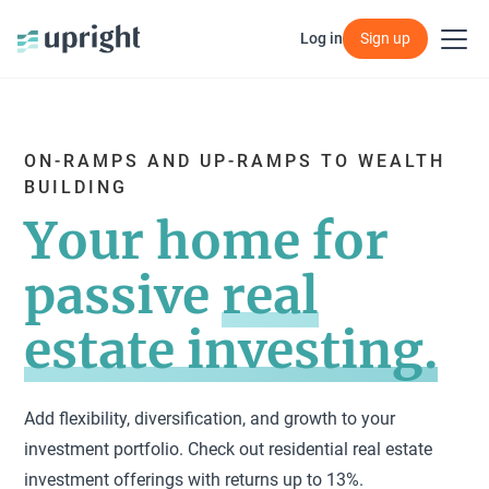
Log in
Log in
Sign up
Sign up
ON-RAMPS AND UP-RAMPS TO WEALTH
BUILDING
Your home for
passive
real
estate investing.
Add flexibility, diversification, and growth to your
investment portfolio. Check out residential real estate
investment offerings with returns up to 13%.