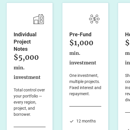
Individual
Pre-Fund
H
$1,000
$
Project
Notes
min.
m
$5,000
investment
i
min.
One investment,
Sh
investment
multiple projects.
co
Fixed interest and
in
Total control over
repayment.
re
your portfolio —
di
every region,
project, and
borrower.
12 months