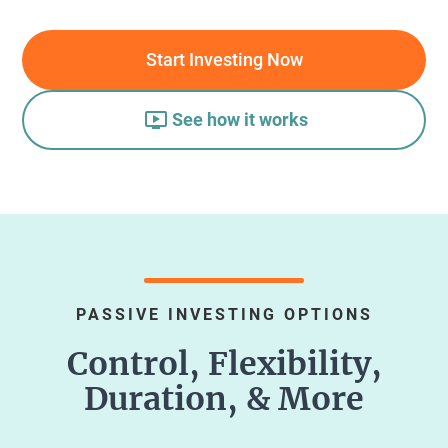
Start Investing Now
See how it works
PASSIVE INVESTING OPTIONS
Control, Flexibility,
Duration, & More