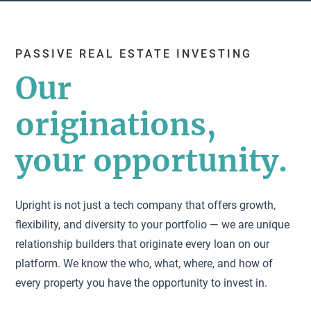
PASSIVE REAL ESTATE INVESTING
Our
originations,
your opportunity.
Upright is not just a tech company that offers growth,
flexibility, and diversity to your portfolio — we are unique
relationship builders that originate every loan on our
platform. We know the who, what, where, and how of
every property you have the opportunity to invest in.