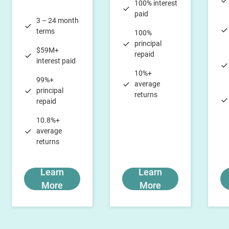
100% interest
paid
3 – 24 month
terms
100%
principal
$59M+
repaid
interest paid
10%+
99%+
average
principal
returns
repaid
10.8%+
average
returns
Learn
Learn
More
More