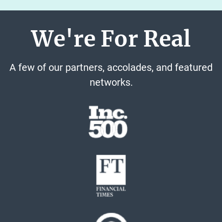
We're For Real
A few of our partners, accolades, and featured
networks.