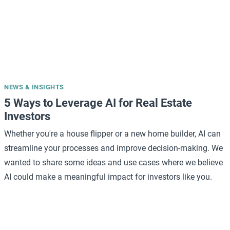
NEWS & INSIGHTS
5 Ways to Leverage AI for Real Estate
Investors
Whether you're a house flipper or a new home builder, AI can
streamline your processes and improve decision-making. We
wanted to share some ideas and use cases where we believe
AI could make a meaningful impact for investors like you.