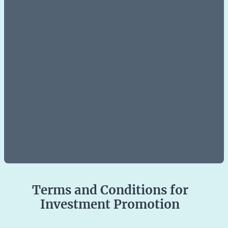
Terms and Conditions for
Investment Promotion