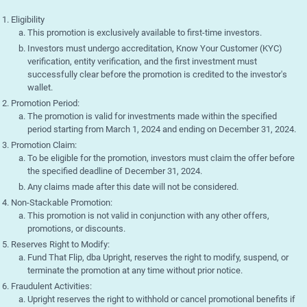
Eligibility
This promotion is exclusively available to first-time investors.
Investors must undergo accreditation, Know Your Customer (KYC)
verification, entity verification, and the first investment must
successfully clear before the promotion is credited to the investor's
wallet.
Promotion Period:
The promotion is valid for investments made within the specified
period starting from March 1, 2024 and ending on December 31, 2024.
Promotion Claim:
To be eligible for the promotion, investors must claim the offer before
the specified deadline of December 31, 2024.
Any claims made after this date will not be considered.
Non-Stackable Promotion:
This promotion is not valid in conjunction with any other offers,
promotions, or discounts.
Reserves Right to Modify:
Fund That Flip, dba Upright, reserves the right to modify, suspend, or
terminate the promotion at any time without prior notice.
Fraudulent Activities:
Upright reserves the right to withhold or cancel promotional benefits if