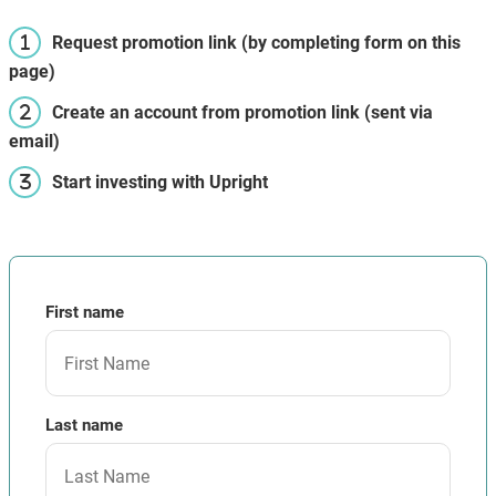
Request promotion link (by completing form on this
page)
Create an account from promotion link (sent via
email)
Start investing with Upright
First name
Last name