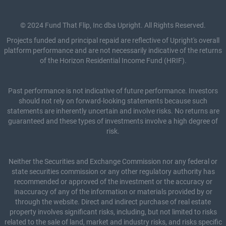
© 2024 Fund That Flip, Inc dba Upright. All Rights Reserved.
Projects funded and principal repaid are reflective of Upright's overall
platform performance and are not necessarily indicative of the returns
of the Horizon Residential Income Fund (HRIF).
Past performance is not indicative of future performance. Investors
should not rely on forward-looking statements because such
statements are inherently uncertain and involve risks. No returns are
guaranteed and these types of investments involve a high degree of
risk.
Neither the Securities and Exchange Commission nor any federal or
state securities commission or any other regulatory authority has
recommended or approved of the investment or the accuracy or
inaccuracy of any of the information or materials provided by or
through the website. Direct and indirect purchase of real estate
property involves significant risks, including, but not limited to risks
related to the sale of land, market and industry risks, and risks specific