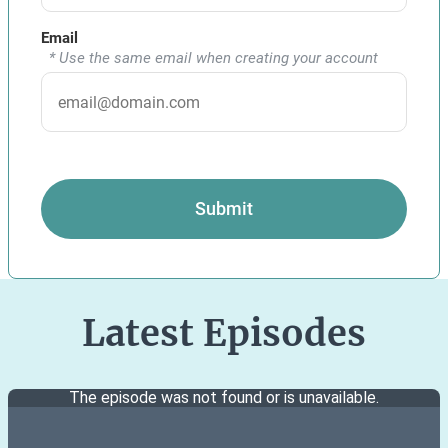
Email
* Use the same email when creating your account
Submit
Latest Episodes