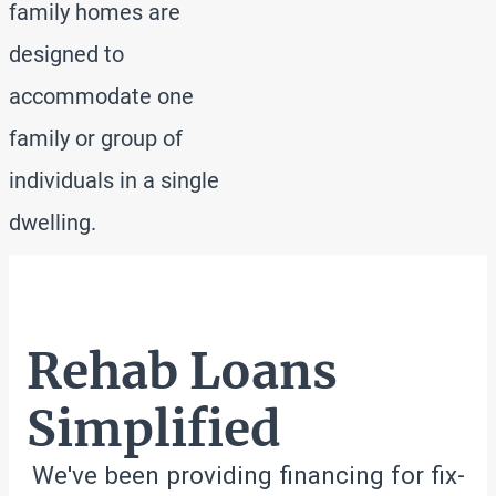
family homes are
designed to
accommodate one
family or group of
individuals in a single
dwelling.
Rehab Loans
Simplified
We've been providing financing for fix-