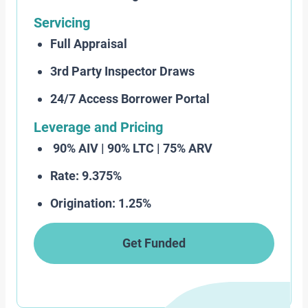
Servicing
Full Appraisal
3rd Party Inspector Draws
24/7 Access Borrower Portal
Leverage and Pricing
90% AIV | 90% LTC | 75% ARV
Rate: 9.375%
Origination: 1.25%
Get Funded