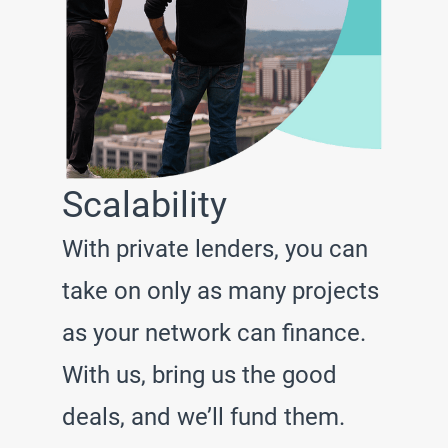
Scalability
With private lenders, you can
take on only as many projects
as your network can finance.
With us, bring us the good
deals, and we’ll fund them.