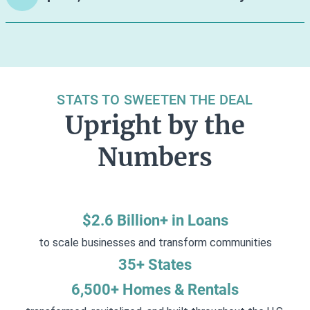
STATS TO SWEETEN THE DEAL
Upright by the
Numbers
$2.6 Billion+ in Loans
to scale businesses and transform communities
35+ States
6,500+ Homes & Rentals