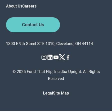
About Us
Careers
Contact Us
1300 E 9th Street STE 1310, Cleveland, OH 44114
© 2025 Fund That Flip, Inc dba Upright. All Rights
Reserved
Legal
Site Map