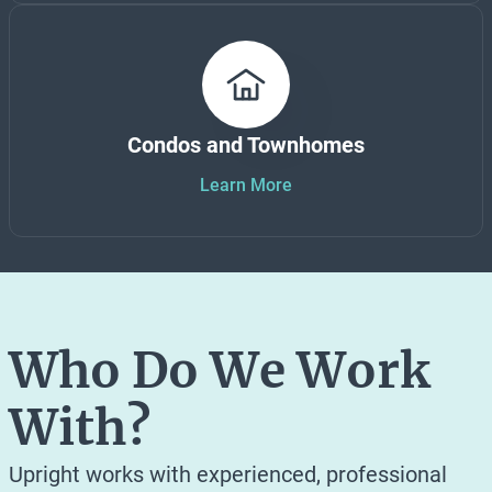
Condos and Townhomes
Learn More
Who Do We Work
With?
Upright works with experienced, professional