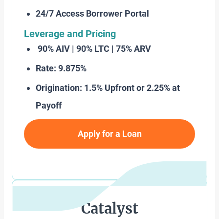
24/7 Access Borrower Portal
Leverage and Pricing
90% AIV | 90% LTC | 75% ARV
Rate: 9.875%
Origination: 1.5% Upfront or 2.25% at
Payoff
Apply for a Loan
Catalyst