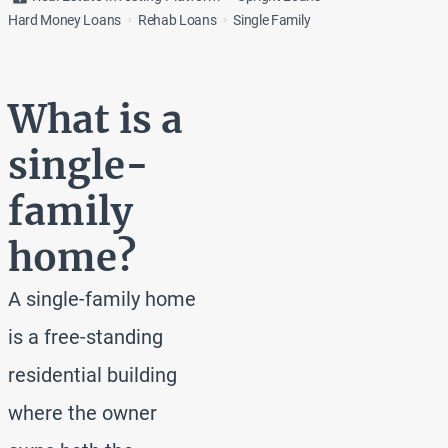
Hard Money Loans
Rehab Loans
Single Family
What is a
single-
family
home?
A single-family home
is a free-standing
residential building
where the owner