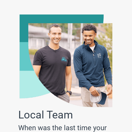
Local Team
When was the last time your