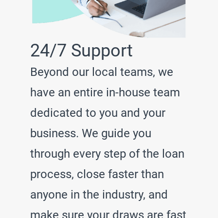
24/7 Support
Beyond our local teams, we
have an entire in-house team
dedicated to you and your
business. We guide you
through every step of the loan
process, close faster than
anyone in the industry, and
make sure your draws are fast