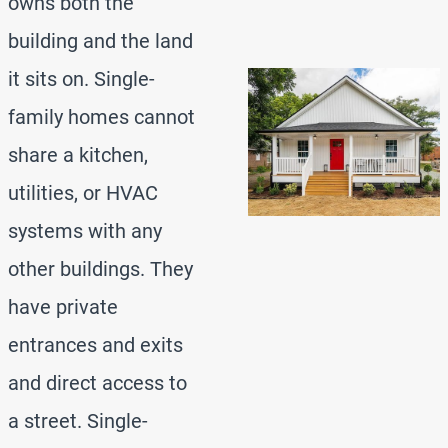
owns both the
building and the land
it sits on. Single-
family homes cannot
share a kitchen,
utilities, or HVAC
systems with any
other buildings. They
have private
entrances and exits
and direct access to
a street. Single-