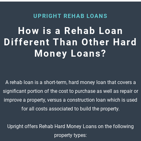
UPRIGHT REHAB LOANS
How is a Rehab Loan
Different Than Other Hard
Money Loans?
A rehab loan is a short-term, hard money loan that covers a
significant portion of the cost to purchase as well as repair or
improve a property, versus a construction loan which is used
for all costs associated to build the property.
Upright offers Rehab Hard Money Loans on the following
property types: