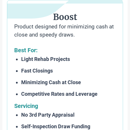
Boost
Product designed for minimizing cash at
close and speedy draws.
Best For:
Light Rehab Projects
Fast Closings
Minimizing Cash at Close
Competitive Rates and Leverage
Servicing
No 3rd Party Appraisal
Self-Inspection Draw Funding