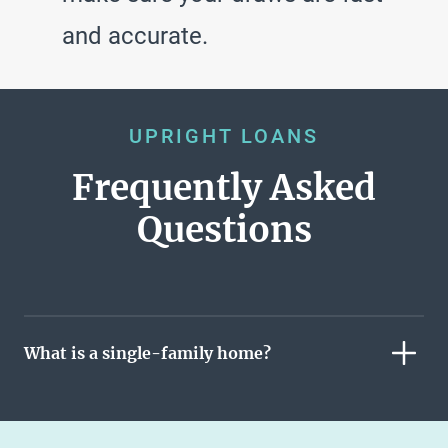
and accurate.
UPRIGHT LOANS
Frequently Asked
Questions
What is a single-family home?
A single-family home is a free-standing residential
building where the owner owns both the building