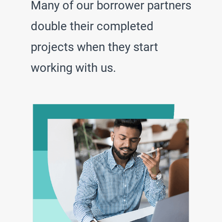
Many of our borrower partners
double their completed
projects when they start
working with us.