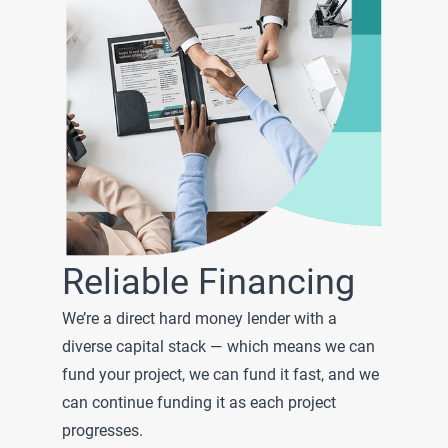
Reliable Financing
We’re a direct hard money lender with a
diverse capital stack — which means we can
fund your project, we can fund it fast, and we
can continue funding it as each project
progresses.