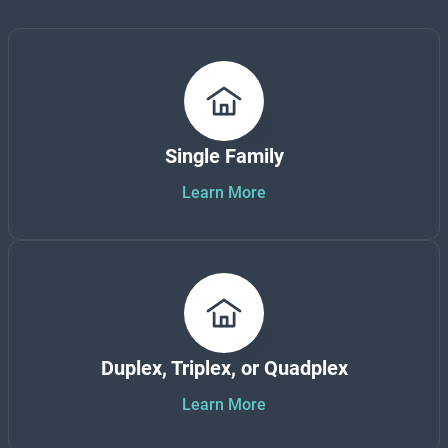
Single Family
Learn More
Duplex, Triplex, or Quadplex
Learn More