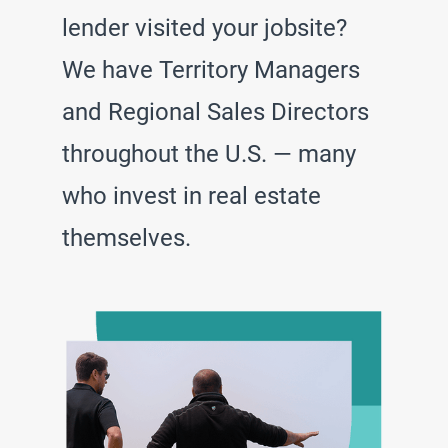
lender visited your jobsite?
We have Territory Managers
and Regional Sales Directors
throughout the U.S. — many
who invest in real estate
themselves.