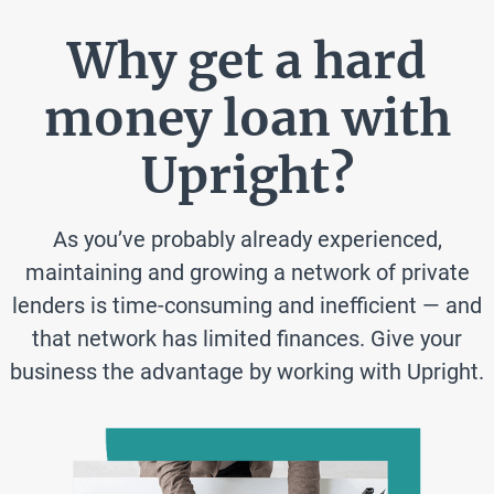
Why get a hard
money loan with
Upright?
As you’ve probably already experienced,
maintaining and growing a network of private
lenders is time-consuming and inefficient — and
that network has limited finances. Give your
business the advantage by working with Upright.