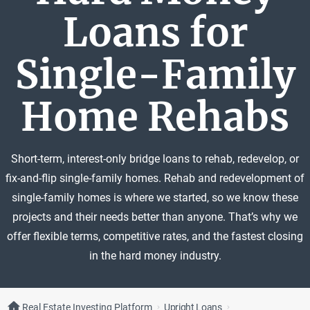
Loans for
Single-Family
Home Rehabs
Short-term, interest-only bridge loans to rehab, redevelop, or
fix-and-flip single-family homes. Rehab and redevelopment of
single-family homes is where we started, so we know these
projects and their needs better than anyone. That’s why we
offer flexible terms, competitive rates, and the fastest closing
in the hard money industry.
Real Estate Investing Platform
Upright Loans