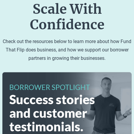
and the land it sits on. Single-family homes cannot
Scale With
share a kitchen, utilities or HVAC systems with any
other buildings. They have private entrances and
Confidence
exits and direct access to a street. Single-family
homes are designed to accommodate one family
Check out the resources below to learn more about how Fund
or group of individuals in a single dwelling.
That Flip does business, and how we support our borrower
partners in growing their businesses.