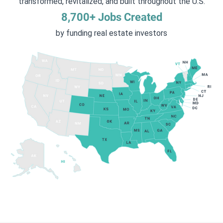
transformed, revitalized, and built throughout the U.S.
8,700+ Jobs Created
by funding real estate investors