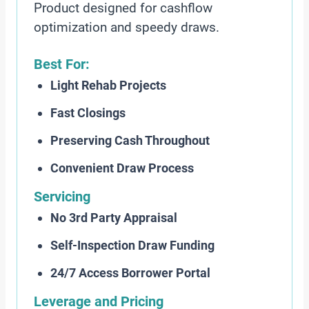
Product designed for cashflow
optimization and speedy draws.
Best For:
Light Rehab Projects
Fast Closings
Preserving Cash Throughout
Convenient Draw Process
Servicing
No 3rd Party Appraisal
Self-Inspection Draw Funding
24/7 Access Borrower Portal
Leverage and Pricing