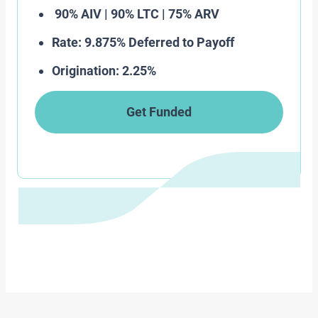
90% AIV | 90% LTC | 75% ARV
Rate: 9.875% Deferred to Payoff
Origination: 2.25%
Get Funded