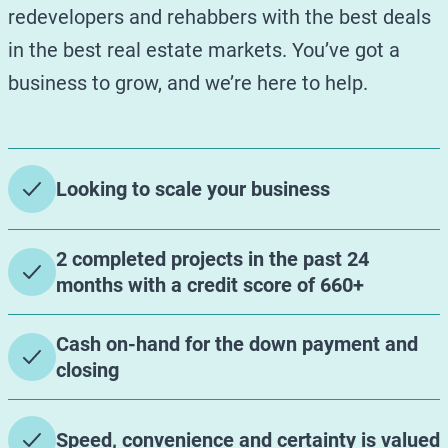
redevelopers and rehabbers with the best deals
in the best real estate markets. You’ve got a
business to grow, and we’re here to help.
Looking to scale your business
2 completed projects in the past 24
months with a credit score of 660+
Cash on-hand for the down payment and
closing
Speed, convenience and certainty is valued