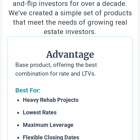
and-flip investors for over a decade.
We've created a simple set of products
that meet the needs of growing real
estate investors.
Advantage
Base product, offering the best
combination for rate and LTVs.
Best For:
Heavy Rehab Projects
Lowest Rates
Maximum Leverage
Flexible Closing Dates