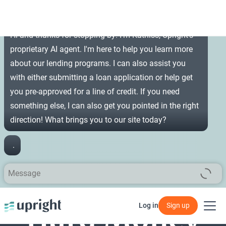
Hi and thanks for stopping by! I'm Katniss, Upright's
proprietary AI agent. I'm here to help you learn more
about our lending programs. I can also assist you
with either submitting a loan application or help get
you pre-approved for a line of credit. If you need
something else, I can also get you pointed in the right
direction! What brings you to our site today?
Hard Money
Log in
Sign up